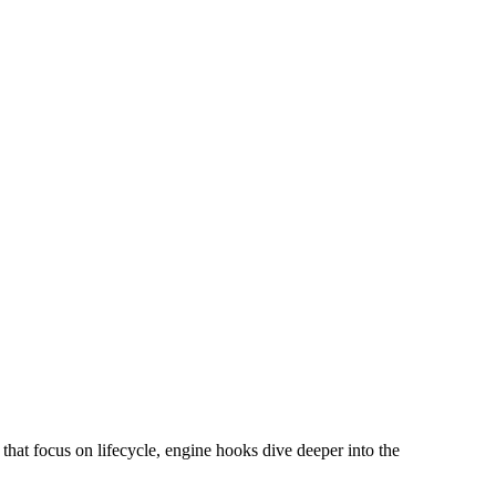
hat focus on lifecycle, engine hooks dive deeper into the