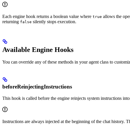
Each engine hook returns a boolean value where
allows the ope
true
returning
silently stops execution.
false
Available Engine Hooks
You can override any of these methods in your agent class to customize
beforeReinjectingInstructions
This hook is called before the engine reinjects system instructions into
Instructions are always injected at the beginning of the chat history. 