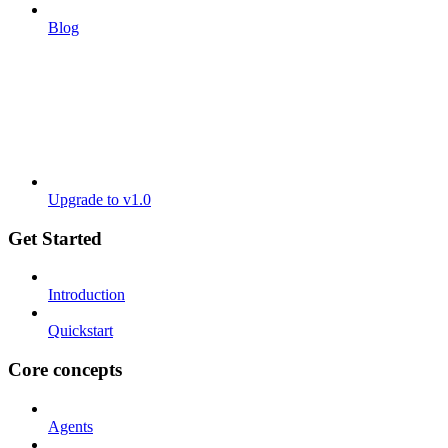
Blog
Upgrade to v1.0
Get Started
Introduction
Quickstart
Core concepts
Agents