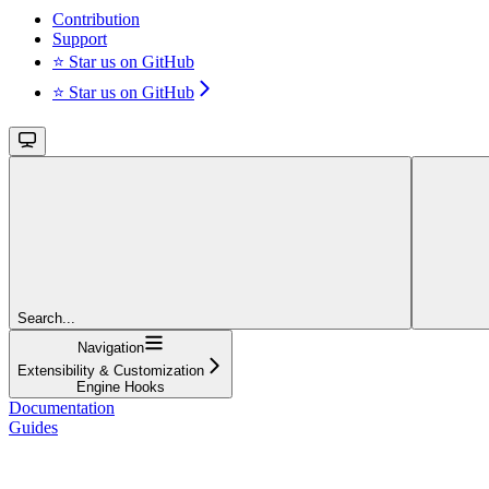
Contribution
Support
⭐ Star us on GitHub
⭐ Star us on GitHub
Search...
Navigation
Extensibility & Customization
Engine Hooks
Documentation
Guides