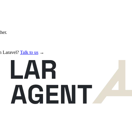
ther.
in Laravel?
Talk to us
→