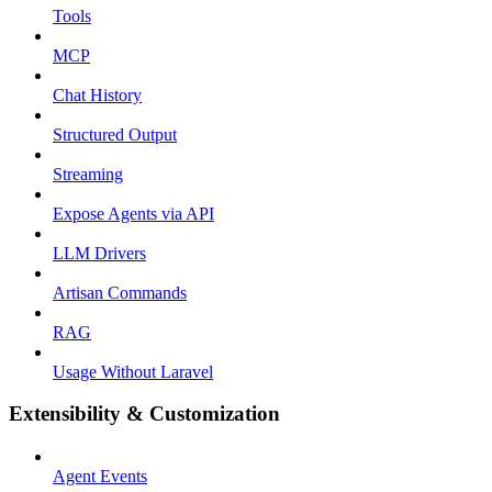
Tools
MCP
Chat History
Structured Output
Streaming
Expose Agents via API
LLM Drivers
Artisan Commands
RAG
Usage Without Laravel
Extensibility & Customization
Agent Events