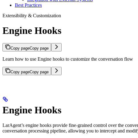
Best Practices
Extensibility & Customization
Engine Hooks
Copy page
Copy page
Learn how to use Engine hooks to customize the conversation flow
Copy page
Copy page
Engine Hooks
LarAgent’s engine hooks provide fine-grained control over the convers
conversation processing pipeline, allowing you to intercept and modify