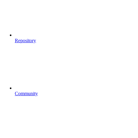
Repository
Community