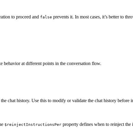
ration to proceed and
prevents it. In most cases, it’s better to t
false
 behavior at different points in the conversation flow.
 the chat history. Use this to modify or validate the chat history before 
The
property defines when to reinject the in
$reinjectInstructionsPer