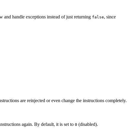
hrow and handle exceptions instead of just returning
, since
false
instructions are reinjected or even change the instructions completely.
structions again. By default, it is set to
(disabled).
0