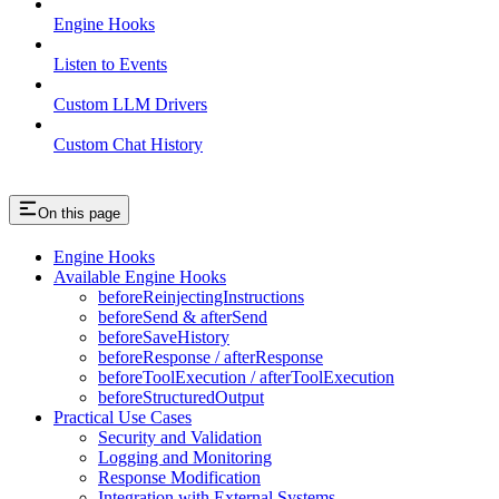
Engine Hooks
Listen to Events
Custom LLM Drivers
Custom Chat History
On this page
Engine Hooks
Available Engine Hooks
beforeReinjectingInstructions
beforeSend & afterSend
beforeSaveHistory
beforeResponse / afterResponse
beforeToolExecution / afterToolExecution
beforeStructuredOutput
Practical Use Cases
Security and Validation
Logging and Monitoring
Response Modification
Integration with External Systems