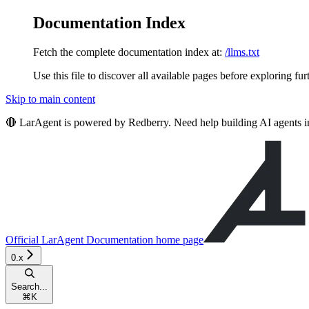
Documentation Index
Fetch the complete documentation index at:
/llms.txt
Use this file to discover all available pages before exploring fur
Skip to main content
🔴 LarAgent is powered by Redberry. Need help building AI agents 
Official LarAgent Documentation
home page
0.x
Search...
⌘
K