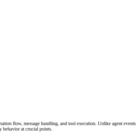
ation flow, message handling, and tool execution. Unlike agent events t
 behavior at crucial points.