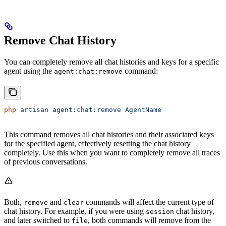
Remove Chat History
You can completely remove all chat histories and keys for a specific
agent using the
command:
agent:chat:remove
php
 artisan
 agent:chat:remove
 AgentName
This command removes all chat histories and their associated keys
for the specified agent, effectively resetting the chat history
completely. Use this when you want to completely remove all traces
of previous conversations.
Both,
and
commands will affect the current type of
remove
clear
chat history. For example, if you were using
chat history,
session
and later switched to
, both commands will remove from the
file