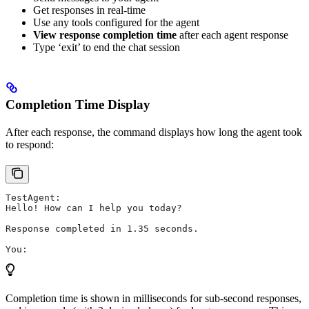
Get responses in real-time
Use any tools configured for the agent
View response completion time
after each agent response
Type ‘exit’ to end the chat session
Completion Time Display
After each response, the command displays how long the agent took
to respond:
TestAgent:
Hello! How can I help you today?
Response completed in 1.35 seconds.
You:
Completion time is shown in milliseconds for sub-second responses,