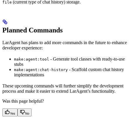
(current type of chat history) storage.
file
Planned Commands
LarAgent has plans to add more commands in the future to enhance
developer experience:
- Generate tool classes with ready-to-use
make:agent:tool
stubs
- Scaffold custom chat history
make:agent:chat-history
implementations
These upcoming commands will further simplify the development
process and make it easier to extend LarAgent’s functionality.
Was this page helpful?
Yes
No