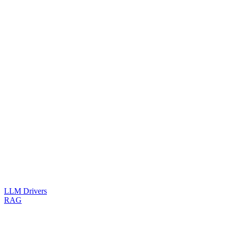
LLM Drivers
RAG