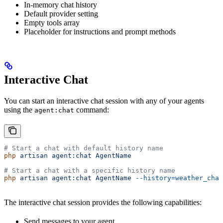
In-memory chat history
Default provider setting
Empty tools array
Placeholder for instructions and prompt methods
Interactive Chat
You can start an interactive chat session with any of your agents
using the
command:
agent:chat
# Start a chat with default history name
php
 artisan
 agent:chat
 AgentName
# Start a chat with a specific history name
php
 artisan
 agent:chat
 AgentName
 --history=weather_chat
The interactive chat session provides the following capabilities:
Send messages to your agent