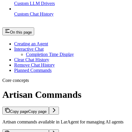
Custom LLM Drivers
Custom Chat History
On this page
Creating an Agent
Interactive Chat
Completion Time Display
Clear Chat History
Remove Chat History
Planned Commands
Core concepts
Artisan Commands
Copy page
Copy page
Artisan commands available in LarAgent for managing AI agents