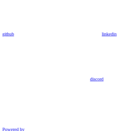
github
linkedin
discord
Powered by