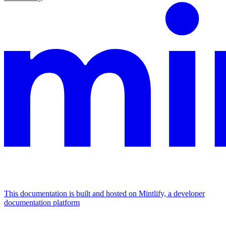
This documentation is built and hosted on Mintlify, a developer
documentation platform