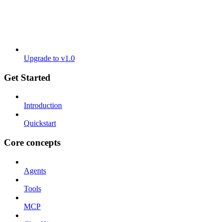
Upgrade to v1.0
Get Started
Introduction
Quickstart
Core concepts
Agents
Tools
MCP