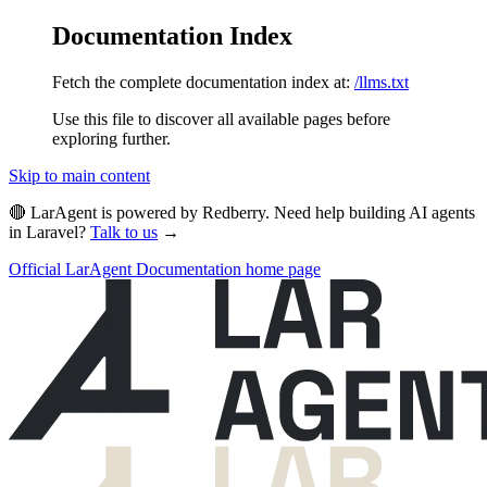
Documentation Index
Fetch the complete documentation index at:
/llms.txt
Use this file to discover all available pages before
exploring further.
Skip to main content
🔴 LarAgent is powered by Redberry. Need help building AI agents
in Laravel?
Talk to us
→
Official LarAgent Documentation
home page