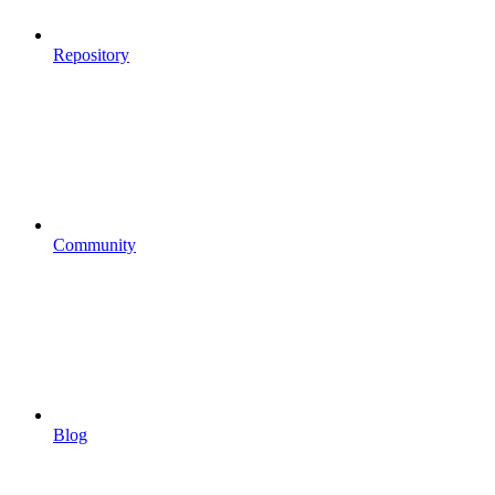
Repository
Community
Blog