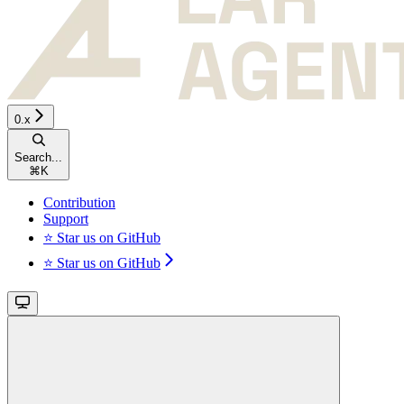
0.x
Search...
⌘
K
Contribution
Support
⭐ Star us on GitHub
⭐ Star us on GitHub