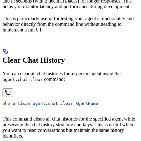
and in seconds (with 2 decimal places) for longer responses. This
helps you monitor latency and performance during development.
This is particularly useful for testing your agent’s functionality and
behavior directly from the command line without needing to
implement a full UI.
Clear Chat History
You can clear all chat histories for a specific agent using the
command:
agent:chat:clear
php
 artisan
 agent:chat:clear
 AgentName
This command clears all chat histories for the specified agent while
preserving the chat history structure and keys. This is useful when
you want to reset conversations but maintain the same history
identifiers.