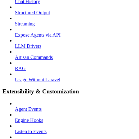
Chat History
Structured Output
Streaming
Expose Agents via API
LLM Drivers
Artisan Commands
RAG
Usage Without Laravel
Extensibility & Customization
Agent Events
Engine Hooks
Listen to Events