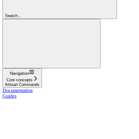
Search...
Navigation
Core concepts
Artisan Commands
Documentation
Guides