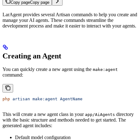
Copy page
Copy page
LarAgent provides several Artisan commands to help you create and
manage your AI agents. These commands streamline the
development process and make it easier to interact with your agents.
Creating an Agent
You can quickly create a new agent using the
make:agent
command:
php
 artisan
 make:agent
 AgentName
This will create a new agent class in your
directory
app/AiAgents
with the basic structure and methods needed to get started. The
generated agent includes:
Default model configuration