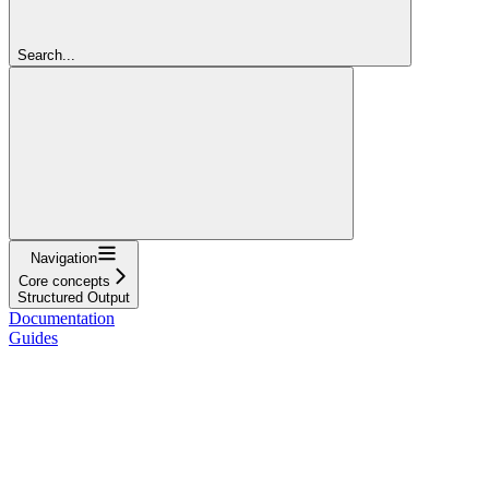
Search...
Navigation
Core concepts
Structured Output
Documentation
Guides