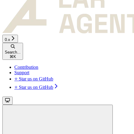
0.x
Search...
⌘
K
Contribution
Support
⭐ Star us on GitHub
⭐ Star us on GitHub