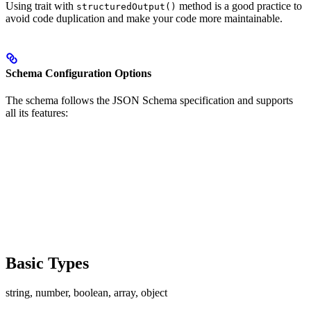
Using trait with
method is a good practice to
structuredOutput()
avoid code duplication and make your code more maintainable.
Schema Configuration Options
The schema follows the JSON Schema specification and supports
all its features:
Basic Types
string, number, boolean, array, object