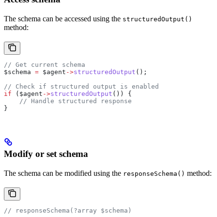
The schema can be accessed using the
structuredOutput()
method:
// Get current schema
$schema
 =
 $agent
->
structuredOutput
();
// Check if structured output is enabled
if
 (
$agent
->
structuredOutput
()) {
    // Handle structured response
}
Modify or set schema
The schema can be modified using the
method:
responseSchema()
// responseSchema(?array $schema)