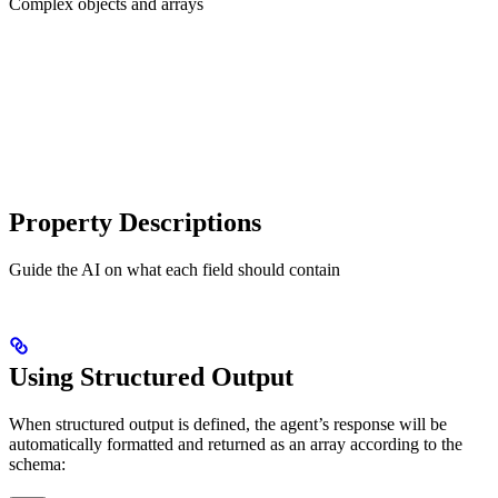
Complex objects and arrays
Property Descriptions
Guide the AI on what each field should contain
Using Structured Output
When structured output is defined, the agent’s response will be
automatically formatted and returned as an array according to the
schema: