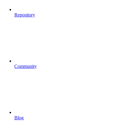
Repository
Community
Blog