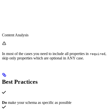
Content Analysis
In most of the cases you need to include all properties in
,
required
skip only properties which are optional in ANY case.
Best Practices
Do
make your schema as specific as possible