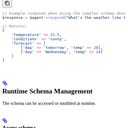
// Example response when using the complex schema above
$response
 =
 $agent
->
respond
(
"What's the weather like to
// Returns:
[
    'temperature'
 =>
 25.5
,
    'conditions'
 =>
 'sunny'
,
    'forecast'
 =>
 [
        [
'day'
 =>
 'tomorrow'
, 
'temp'
 =>
 28
],
        [
'day'
 =>
 'Wednesday'
, 
'temp'
 =>
 24
]
    ]
]
Runtime Schema Management
The schema can be accessed or modified at runtime.
Access schema