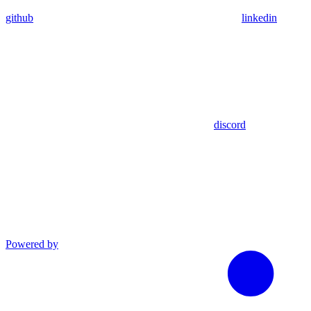
github
linkedin
discord
Powered by