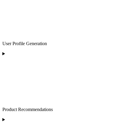
User Profile Generation
Product Recommendations