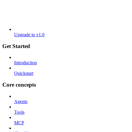
Upgrade to v1.0
Get Started
Introduction
Quickstart
Core concepts
Agents
Tools
MCP