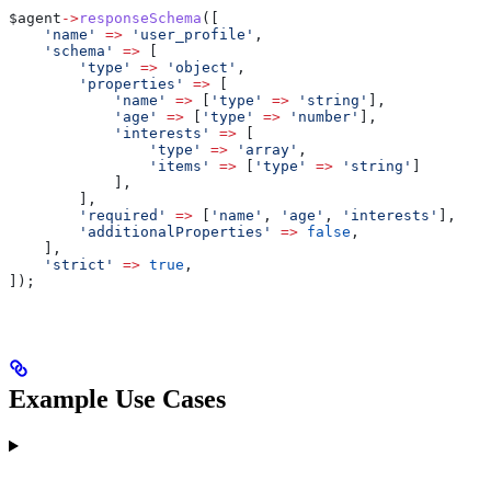
$agent
->
responseSchema
([
    'name'
 =>
 'user_profile'
,
    'schema'
 =>
 [
        'type'
 =>
 'object'
,
        'properties'
 =>
 [
            'name'
 =>
 [
'type'
 =>
 'string'
],
            'age'
 =>
 [
'type'
 =>
 'number'
],
            'interests'
 =>
 [
                'type'
 =>
 'array'
,
                'items'
 =>
 [
'type'
 =>
 'string'
]
            ],
        ],
        'required'
 =>
 [
'name'
, 
'age'
, 
'interests'
],
        'additionalProperties'
 =>
 false
,
    ],
    'strict'
 =>
 true
,
]);
Example Use Cases