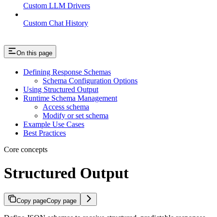
Custom LLM Drivers
Custom Chat History
On this page
Defining Response Schemas
Schema Configuration Options
Using Structured Output
Runtime Schema Management
Access schema
Modify or set schema
Example Use Cases
Best Practices
Core concepts
Structured Output
Copy page
Copy page