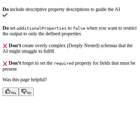
Do
include descriptive property descriptions to guide the AI
Do
set
to
when you want to restrict
additionalProperties
false
the output to only the defined properties
Don’t
create overly complex (Deeply Nested) schemas that the
AI might struggle to fulfill
Don’t
forget to set the
property for fields that must be
required
present
Was this page helpful?
Yes
No