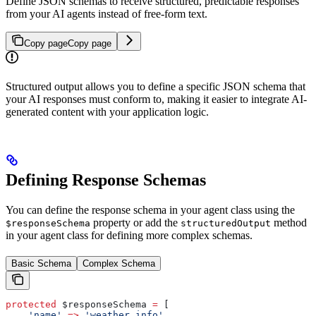
Define JSON schemas to receive structured, predictable responses
from your AI agents instead of free-form text.
Copy page
Copy page
Structured output allows you to define a specific JSON schema that
your AI responses must conform to, making it easier to integrate AI-
generated content with your application logic.
Defining Response Schemas
You can define the response schema in your agent class using the
property or add the
method
$responseSchema
structuredOutput
in your agent class for defining more complex schemas.
Basic Schema
Complex Schema
protected
 $responseSchema
 =
 [
    'name'
 =>
 'weather_info'
,