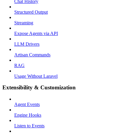
Chat History
Structured Output
Streaming
Expose Agents via API
LLM Drivers
Artisan Commands
RAG
Usage Without Laravel
Extensibility & Customization
Agent Events
Engine Hooks
Listen to Events