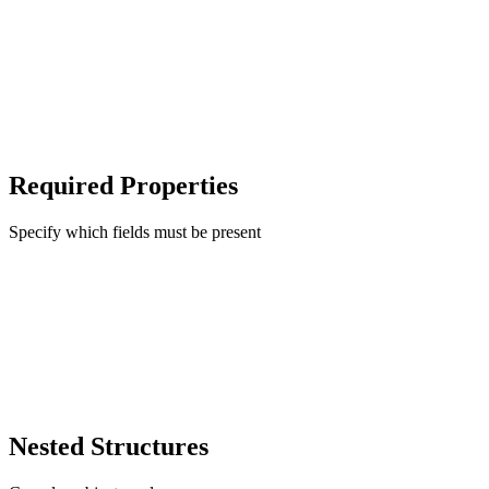
Required Properties
Specify which fields must be present
Nested Structures