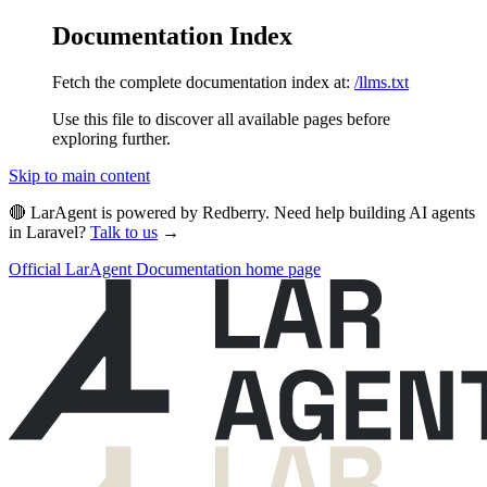
Documentation Index
Fetch the complete documentation index at:
/llms.txt
Use this file to discover all available pages before
exploring further.
Skip to main content
🔴 LarAgent is powered by Redberry. Need help building AI agents
in Laravel?
Talk to us
→
Official LarAgent Documentation
home page