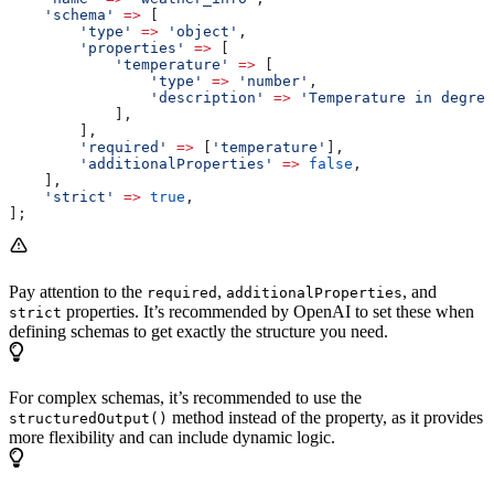
    'schema'
 =>
 [
        'type'
 =>
 'object'
,
        'properties'
 =>
 [
            'temperature'
 =>
 [
                'type'
 =>
 'number'
,
                'description'
 =>
 'Temperature in degree
            ],
        ],
        'required'
 =>
 [
'temperature'
],
        'additionalProperties'
 =>
 false
,
    ],
    'strict'
 =>
 true
,
];
Pay attention to the
,
, and
required
additionalProperties
properties. It’s recommended by OpenAI to set these when
strict
defining schemas to get exactly the structure you need.
For complex schemas, it’s recommended to use the
method instead of the property, as it provides
structuredOutput()
more flexibility and can include dynamic logic.