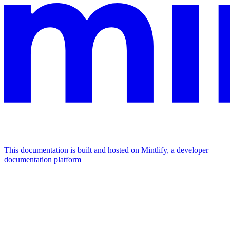
This documentation is built and hosted on Mintlify, a developer
documentation platform