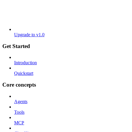
Upgrade to v1.0
Get Started
Introduction
Quickstart
Core concepts
Agents
Tools
MCP