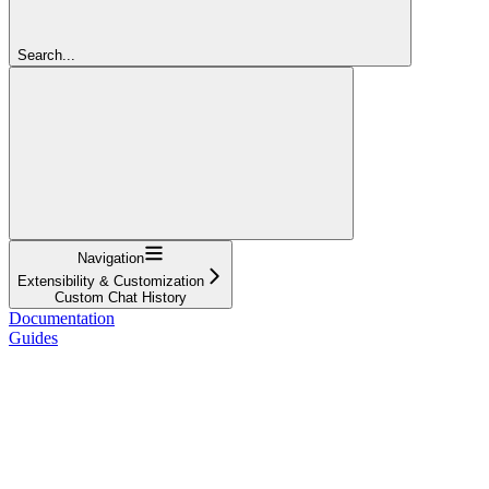
Search...
Navigation
Extensibility & Customization
Custom Chat History
Documentation
Guides