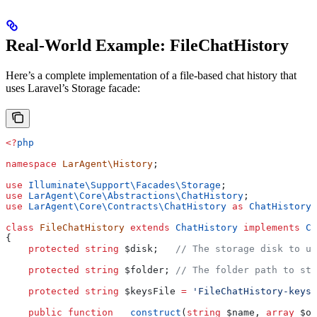
Real-World Example: FileChatHistory
Here’s a complete implementation of a file-based chat history that
uses Laravel’s Storage facade:
<?
php
namespace
 LarAgent\History
;
use
 Illuminate\Support\Facades\
Storage
;
use
 LarAgent\Core\Abstractions\
ChatHistory
;
use
 LarAgent\Core\Contracts\
ChatHistory
 as
 ChatHistoryI
class
 FileChatHistory
 extends
 ChatHistory
 implements
 Ch
{
    protected
 string
 $disk
;   
// The storage disk to us
    protected
 string
 $folder
; 
// The folder path to sto
    protected
 string
 $keysFile
 =
 'FileChatHistory-keys.
    public
 function
 __construct
(
string
 $name
, 
array
 $op