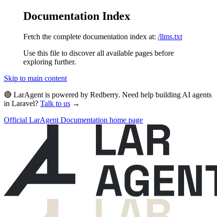
Documentation Index
Fetch the complete documentation index at:
/llms.txt
Use this file to discover all available pages before
exploring further.
Skip to main content
🔴 LarAgent is powered by Redberry. Need help building AI agents
in Laravel?
Talk to us
→
Official LarAgent Documentation
home page