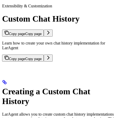
Extensibility & Customization
Custom Chat History
Copy page
Copy page
Learn how to create your own chat history implementation for
LarAgent
Copy page
Copy page
Creating a Custom Chat
History
LarAgent allows you to create custom chat history implementations