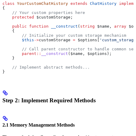
class
 YourCustomChatHistory
 extends
 ChatHistory
 impleme
{
    // Your custom properties here
    protected
 $customStorage
;
    public
 function
 __construct
(
string
 $name
, 
array
 $op
    {
        // Initialize your custom storage mechanism
        $this
->
customStorage
 =
 $options
[
'custom_storage
        // Call parent constructor to handle common set
        parent
::
__construct
(
$name
, 
$options
);
    }
    // Implement abstract methods...
}
Step 2: Implement Required Methods
2.1 Memory Management Methods