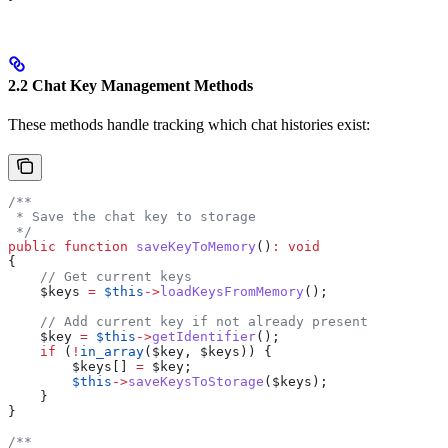
2.2 Chat Key Management Methods
These methods handle tracking which chat histories exist:
/**
 * Save the chat key to storage
 */
public
 function
 saveKeyToMemory
()
:
 void
{
    // Get current keys
    $keys
 =
 $this
->
loadKeysFromMemory
();
    // Add current key if not already present
    $key
 =
 $this
->
getIdentifier
();
    if
 (
!
in_array
(
$key
, 
$keys
)) {
        $keys
[] 
=
 $key
;
        $this
->
saveKeysToStorage
(
$keys
);
    }
}
/**