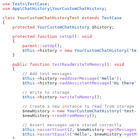
use
 Tests\
TestCase
;
use
 App\ChatHistory\
YourCustomChatHistory
;
class
 YourCustomChatHistoryTest
 extends
 TestCase
{
    protected
 YourCustomChatHistory
 $history
;
    protected
 function
 setUp
()
:
 void
    {
        parent
::
setUp
();
        $this
->
history
 =
 new
 YourCustomChatHistory
(
'tes
    }
    public
 function
 testReadWriteToMemory
()
:
 void
    {
        // Add test messages
        $this
->
history
->
addUserMessage
(
'Hello'
);
        $this
->
history
->
addAssistantMessage
(
'Hi there'
)
        // Write to storage
        $this
->
history
->
writeToMemory
();
        // Create a new instance to read from storage
        $newHistory
 =
 new
 YourCustomChatHistory
(
'test-c
        $newHistory
->
readFromMemory
();
        // Assert messages were stored correctly
        $this
->
assertCount
(
2
, 
$newHistory
->
getMessages
(
        $this
->
assertEquals
(
'Hello'
, 
$newHistory
->
getMe
    }