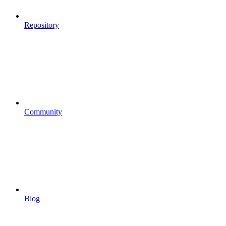
Repository
Community
Blog