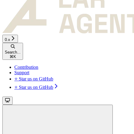
0.x
Search...
⌘
K
Contribution
Support
⭐ Star us on GitHub
⭐ Star us on GitHub