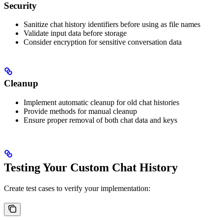
Security
Sanitize chat history identifiers before using as file names
Validate input data before storage
Consider encryption for sensitive conversation data
Cleanup
Implement automatic cleanup for old chat histories
Provide methods for manual cleanup
Ensure proper removal of both chat data and keys
Testing Your Custom Chat History
Create test cases to verify your implementation: