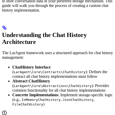
to store conversation data in your preferred storage mechanism. This
guide will walk you through the process of creating a custom chat
history implementation.
Understanding the Chat History
Architecture
The LarAgent framework uses a structured approach for chat history
management:
ChatHistory Interface
(
): Defines the
LarAgent\Core\Contracts\ChatHistory
contract all chat history implementations must follow
Abstract ChatHistory
(
): Provides
LarAgent\Core\Abstractions\ChatHistory
common functionality for all chat history implementations
Concrete Implementations
: Implement storage-specific logic
(e.g.,
,
,
InMemoryChatHistory
JsonChatHistory
)
FileChatHistory