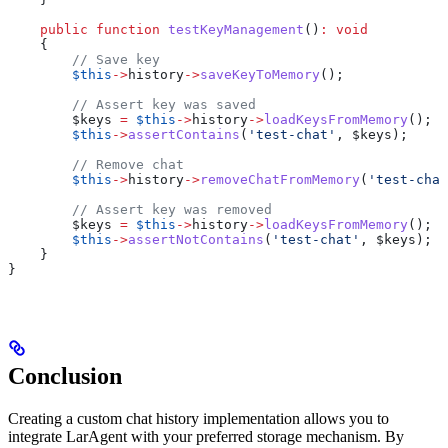
    public
 function
 testKeyManagement
()
:
 void
    {
        // Save key
        $this
->
history
->
saveKeyToMemory
();
        // Assert key was saved
        $keys
 =
 $this
->
history
->
loadKeysFromMemory
();
        $this
->
assertContains
(
'test-chat'
, 
$keys
);
        // Remove chat
        $this
->
history
->
removeChatFromMemory
(
'test-chat
        // Assert key was removed
        $keys
 =
 $this
->
history
->
loadKeysFromMemory
();
        $this
->
assertNotContains
(
'test-chat'
, 
$keys
);
    }
}
Conclusion
Creating a custom chat history implementation allows you to
integrate LarAgent with your preferred storage mechanism. By