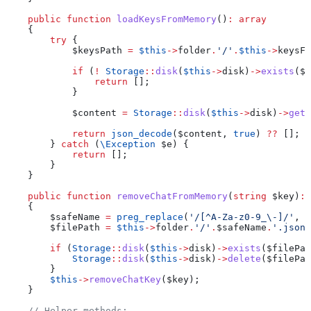
    public
 function
 loadKeysFromMemory
()
:
 array
    {
        try
 {
            $keysPath
 =
 $this
->
folder
.
'/'
.
$this
->
keysFi
            if
 (
!
 Storage
::
disk
(
$this
->
disk
)
->
exists
(
$k
                return
 [];
            }
            $content
 =
 Storage
::
disk
(
$this
->
disk
)
->
get
(
            return
 json_decode
(
$content
, 
true
) 
??
 [];
        } 
catch
 (
\
Exception
 $e
) {
            return
 [];
        }
    }
    public
 function
 removeChatFromMemory
(
string
 $key
)
:
 
    {
        $safeName
 =
 preg_replace
(
'/[^A-Za-z0-9_\-]/'
, 
'
        $filePath
 =
 $this
->
folder
.
'/'
.
$safeName
.
'.json'
        if
 (
Storage
::
disk
(
$this
->
disk
)
->
exists
(
$filePat
            Storage
::
disk
(
$this
->
disk
)
->
delete
(
$filePat
        }
        $this
->
removeChatKey
(
$key
);
    }
    // Helper methods: