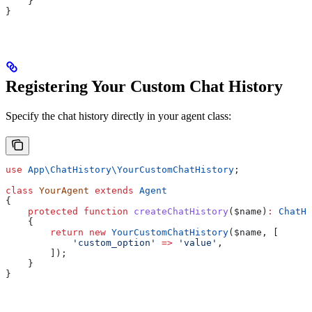
    }
}
Registering Your Custom Chat History
Specify the chat history directly in your agent class:
use
 App\ChatHistory\
YourCustomChatHistory
;
class
 YourAgent
 extends
 Agent
{
    protected
 function
 createChatHistory
(
$name
)
:
 ChatHi
    {
        return
 new
 YourCustomChatHistory
(
$name
, [
            'custom_option'
 =>
 'value'
,
        ]);
    }
}