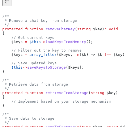
/**
 * Remove a chat key from storage
 */
protected
 function
 removeChatKey
(
string
 $key
)
:
 void
{
    // Get current keys
    $keys
 =
 $this
->
loadKeysFromMemory
();
    // Filter out the key to remove
    $keys
 =
 array_filter
(
$keys
, 
fn
(
$k
) => 
$k
 !==
 $key
);
    // Save updated keys
    $this
->
saveKeysToStorage
(
$keys
);
}
/**
 * Retrieve data from storage
 */
protected
 function
 retrieveFromStorage
(
string
 $key
)
{
    // Implement based on your storage mechanism
}
/**
 * Save data to storage
 */
protected
 function
 saveToStorage
(
string
 $key
, 
array
 $da