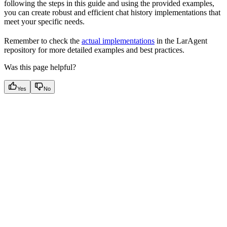
following the steps in this guide and using the provided examples,
you can create robust and efficient chat history implementations that
meet your specific needs.
Remember to check the
actual implementations
in the LarAgent
repository for more detailed examples and best practices.
Was this page helpful?
Yes
No