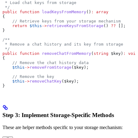
 * Load chat keys from storage
 */
public
 function
 loadKeysFromMemory
()
:
 array
{
    // Retrieve keys from your storage mechanism
    return
 $this
->
retrieveKeysFromStorage
() 
??
 [];
}
/**
 * Remove a chat history and its key from storage
 */
public
 function
 removeChatFromMemory
(
string
 $key
)
:
 void
{
    // Remove the chat history data
    $this
->
removeFromStorage
(
$key
);
    // Remove the key
    $this
->
removeChatKey
(
$key
);
}
Step 3: Implement Storage-Specific Methods
These are helper methods specific to your storage mechanism: