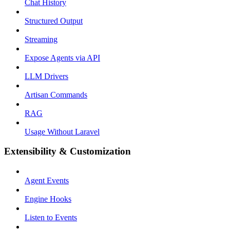
Chat History
Structured Output
Streaming
Expose Agents via API
LLM Drivers
Artisan Commands
RAG
Usage Without Laravel
Extensibility & Customization
Agent Events
Engine Hooks
Listen to Events