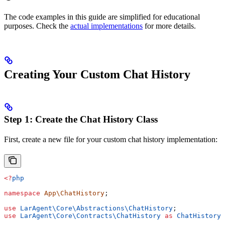
The code examples in this guide are simplified for educational
purposes. Check the
actual implementations
for more details.
Creating Your Custom Chat History
Step 1: Create the Chat History Class
First, create a new file for your custom chat history implementation:
<?
php
namespace
 App\ChatHistory
;
use
 LarAgent\Core\Abstractions\
ChatHistory
;
use
 LarAgent\Core\Contracts\
ChatHistory
 as
 ChatHistoryI