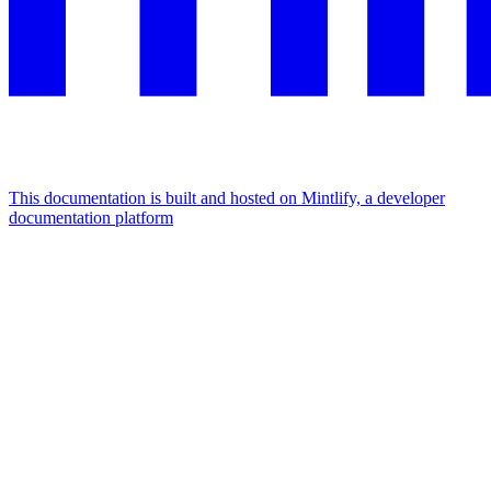
This documentation is built and hosted on Mintlify, a developer
documentation platform