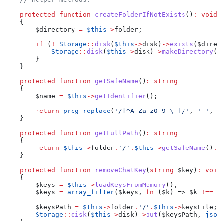
    protected
 function
 createFolderIfNotExists
()
:
 void
    {
        $directory
 =
 $this
->
folder
;
        if
 (
!
 Storage
::
disk
(
$this
->
disk
)
->
exists
(
$direc
            Storage
::
disk
(
$this
->
disk
)
->
makeDirectory
(
$
        }
    }
    protected
 function
 getSafeName
()
:
 string
    {
        $name
 =
 $this
->
getIdentifier
();
        return
 preg_replace
(
'/[^A-Za-z0-9_\-]/'
, 
'_'
, 
$
    }
    protected
 function
 getFullPath
()
:
 string
    {
        return
 $this
->
folder
.
'/'
.
$this
->
getSafeName
()
.
'
    }
    protected
 function
 removeChatKey
(
string
 $key
)
:
 void
    {
        $keys
 =
 $this
->
loadKeysFromMemory
();
        $keys
 =
 array_filter
(
$keys
, 
fn
 (
$k
) => 
$k
 !==
 $
        $keysPath
 =
 $this
->
folder
.
'/'
.
$this
->
keysFile
;
        Storage
::
disk
(
$this
->
disk
)
->
put
(
$keysPath
, 
json