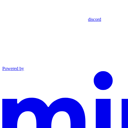
discord
Powered by