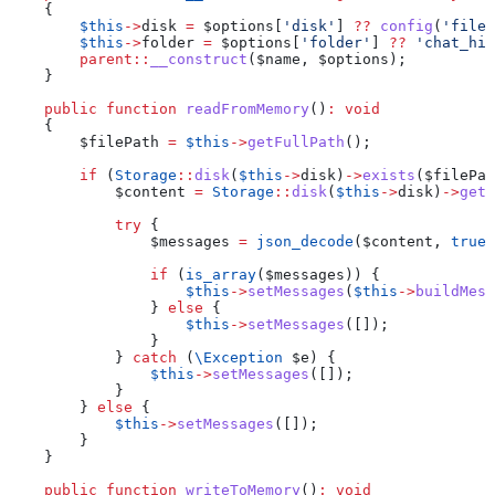
    {
        $this
->
disk
 =
 $options
[
'disk'
] 
??
 config
(
'files
        $this
->
folder
 =
 $options
[
'folder'
] 
??
 'chat_his
        parent
::
__construct
(
$name
, 
$options
);
    }
    public
 function
 readFromMemory
()
:
 void
    {
        $filePath
 =
 $this
->
getFullPath
();
        if
 (
Storage
::
disk
(
$this
->
disk
)
->
exists
(
$filePat
            $content
 =
 Storage
::
disk
(
$this
->
disk
)
->
get
(
            try
 {
                $messages
 =
 json_decode
(
$content
, 
true
)
                if
 (
is_array
(
$messages
)) {
                    $this
->
setMessages
(
$this
->
buildMess
                } 
else
 {
                    $this
->
setMessages
([]);
                }
            } 
catch
 (
\
Exception
 $e
) {
                $this
->
setMessages
([]);
            }
        } 
else
 {
            $this
->
setMessages
([]);
        }
    }
    public
 function
 writeToMemory
()
:
 void