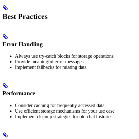
Best Practices
Error Handling
Always use try-catch blocks for storage operations
Provide meaningful error messages
Implement fallbacks for missing data
Performance
Consider caching for frequently accessed data
Use efficient storage mechanisms for your use case
Implement cleanup strategies for old chat histories