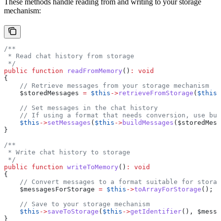
These methods handle reading from and writing to your storage
mechanism:
/**
 * Read chat history from storage
 */
public
 function
 readFromMemory
()
:
 void
{
    // Retrieve messages from your storage mechanism
    $storedMessages
 =
 $this
->
retrieveFromStorage
(
$this
-
    // Set messages in the chat history
    // If using a format that needs conversion, use bui
    $this
->
setMessages
(
$this
->
buildMessages
(
$storedMess
}
/**
 * Write chat history to storage
 */
public
 function
 writeToMemory
()
:
 void
{
    // Convert messages to a format suitable for storag
    $messagesForStorage
 =
 $this
->
toArrayForStorage
();
    // Save to your storage mechanism
    $this
->
saveToStorage
(
$this
->
getIdentifier
(), 
$messa
}