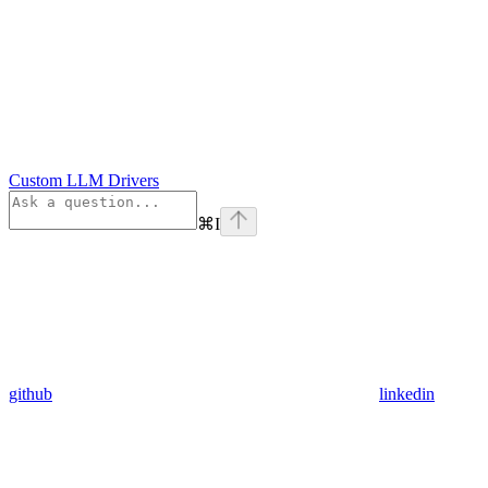
Custom LLM Drivers
⌘
I
github
linkedin