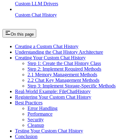
Custom LLM Drivers
Custom Chat History
On this page
Creating a Custom Chat History
Understanding the Chat History Architecture
Creating Your Custom Chat History
Step 1: Create the Chat History Class
Step 2: Implement Required Methods
2.1 Memory Management Methods
2.2 Chat Key Management Methods
Step 3: Implement Storage-Specific Methods
Real-World Example: FileChatHistory
Registering Your Custom Chat History
Best Practices
Error Handling
Performance
Security
Cleanup
Testing Your Custom Chat History
Conclusion