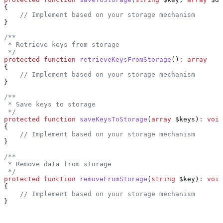
{
    // Implement based on your storage mechanism
}
/**
 * Retrieve keys from storage
 */
protected
 function
 retrieveKeysFromStorage
()
:
 array
{
    // Implement based on your storage mechanism
}
/**
 * Save keys to storage
 */
protected
 function
 saveKeysToStorage
(
array
 $keys
)
:
 void
{
    // Implement based on your storage mechanism
}
/**
 * Remove data from storage
 */
protected
 function
 removeFromStorage
(
string
 $key
)
:
 void
{
    // Implement based on your storage mechanism
}