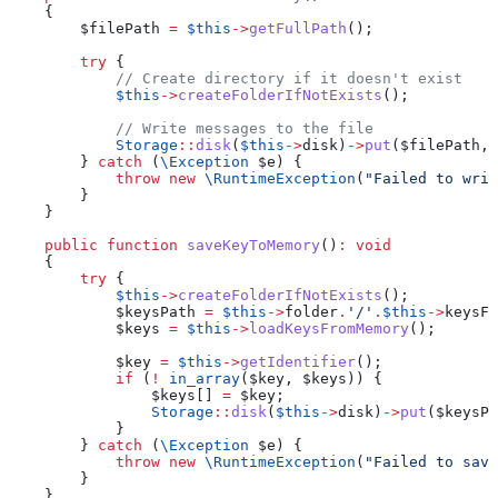
    {
        $filePath
 =
 $this
->
getFullPath
();
        try
 {
            // Create directory if it doesn't exist
            $this
->
createFolderIfNotExists
();
            // Write messages to the file
            Storage
::
disk
(
$this
->
disk
)
->
put
(
$filePath
, 
        } 
catch
 (
\
Exception
 $e
) {
            throw
 new
 \RuntimeException
(
"Failed to writ
        }
    }
    public
 function
 saveKeyToMemory
()
:
 void
    {
        try
 {
            $this
->
createFolderIfNotExists
();
            $keysPath
 =
 $this
->
folder
.
'/'
.
$this
->
keysFi
            $keys
 =
 $this
->
loadKeysFromMemory
();
            $key
 =
 $this
->
getIdentifier
();
            if
 (
!
 in_array
(
$key
, 
$keys
)) {
                $keys
[] 
=
 $key
;
                Storage
::
disk
(
$this
->
disk
)
->
put
(
$keysPa
            }
        } 
catch
 (
\
Exception
 $e
) {
            throw
 new
 \RuntimeException
(
"Failed to save
        }
    }